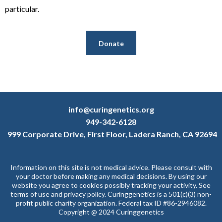
particular.
Donate
info@curingenetics.org
949-342-6128
999 Corporate Drive, First Floor, Ladera Ranch, CA 92694
Information on this site is not medical advice. Please consult with
your doctor before making any medical decisions. By using our
website you agree to cookies possibly tracking your activity. See
terms of use and privacy policy. Curinggenetics is a 501(c)(3) non-
profit public charity organization. Federal tax ID #86-2946082.
Copyright @ 2024 Curinggenetics