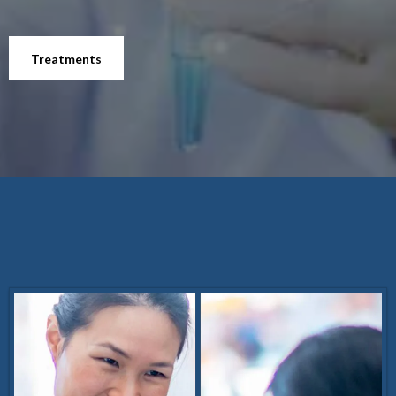
Treatments