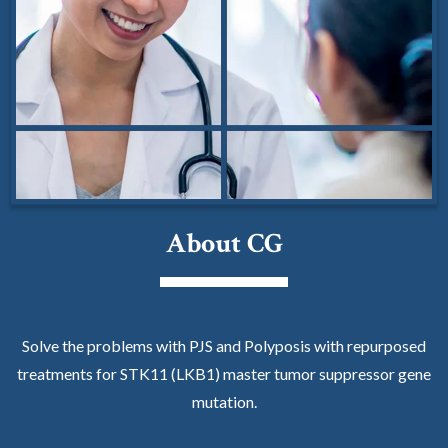
About CG
Solve the problems with PJS and Polyposis with repurposed
treatments for STK11 (LKB1) master tumor suppressor gene
mutation.