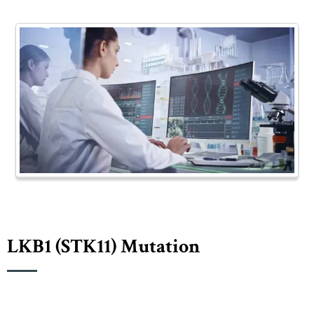
LKB1 (sTK11) Mutation