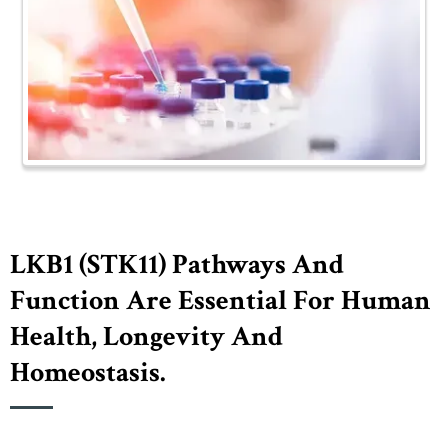
LKB1 (STK11) Pathways And
Function Are Essential For Human
Health, Longevity And
Homeostasis.