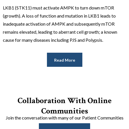
LKB1 (STK11) must activate AMPK to turn down mTOR
(growth). A loss of function and mutation in LKB1 leads to
inadequate activation of AMPK and subsequently mTOR
remains elevated, leading to aberrant cell growth; a known
cause for many diseases including PJS and Polypsis.
Read More
Collaboration With Online
Communities
Join the conversation with many of our Patient Communities