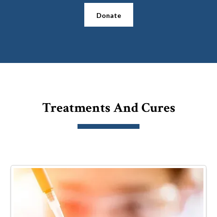
Donate
Treatments And Cures