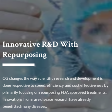
Innovative R&D With
Repurposing
CG changes the way scientific research and development is
done respective to speed, efficiency, and cost effectiveness by
primarily focusing on repurposing FDA approved treatments.
Innovations from rare disease research have already
benefitted many diseases.