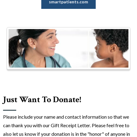
smartpatients.com
Just Want To Donate!
Please include your name and contact information so that we
can thank you with our Gift Receipt Letter. Please feel free to
also let us know if your donation is in the "honor" of anyone in