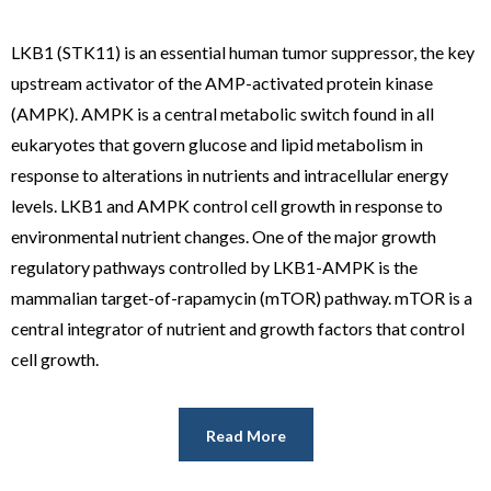
LKB1 (STK11) is an essential human tumor suppressor, the key
upstream activator of the AMP-activated protein kinase
(AMPK). AMPK is a central metabolic switch found in all
eukaryotes that govern glucose and lipid metabolism in
response to alterations in nutrients and intracellular energy
levels. LKB1 and AMPK control cell growth in response to
environmental nutrient changes. One of the major growth
regulatory pathways controlled by LKB1-AMPK is the
mammalian target-of-rapamycin (mTOR) pathway. mTOR is a
central integrator of nutrient and growth factors that control
cell growth.
Read More