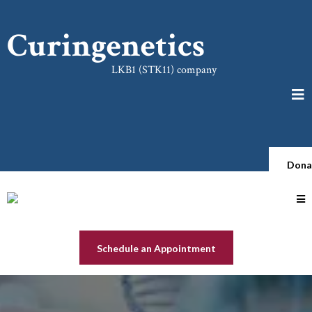
Curingenetics
LKB1 (STK11) company
Dona
Schedule an Appointment